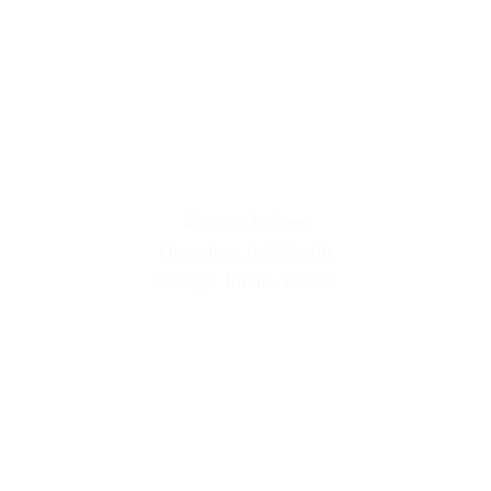
Mastery badges
Direction: Josh Smith
Design: Jorene Tavora